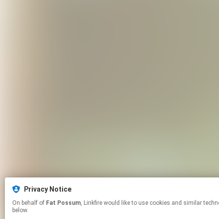
Privacy Notice
On behalf of
Fat Possum
, Linkfire would like to use cookies and similar technologies to personalize your experiences on our sites and to advertise on other sites. For more information and additional choices click manage permissions
below.