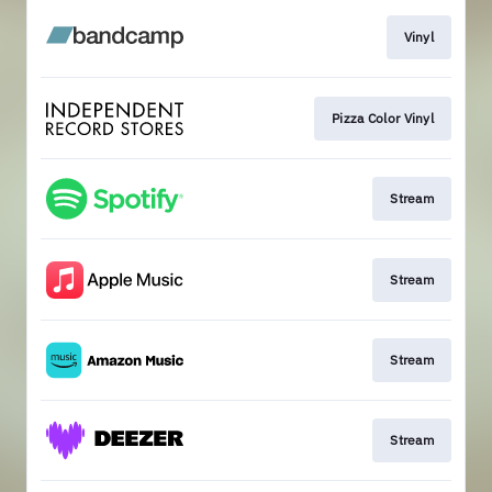
Vinyl
Pizza Color Vinyl
Stream
Stream
Stream
Stream