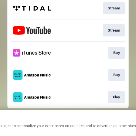
Stream
Stream
Buy
Buy
Play
This page may contain affiliate links.
By using this service, you agree to the use of cookies.
Click here
to
manage your permissions.
Created with