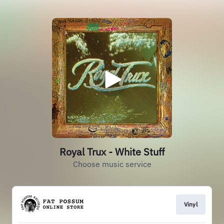
Royal Trux - White Stuff
Choose music service
Vinyl